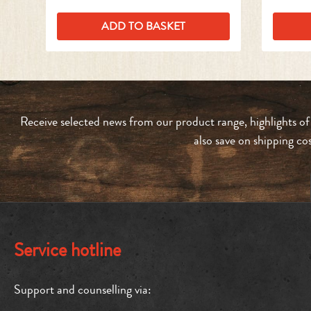
ADD TO BASKET
Receive selected news from our product range, highlights of
also save on shipping co
Service hotline
Support and counselling via: