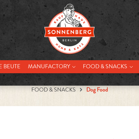
E BEUTE
MANUFACTORY
FOOD & SNACKS
FOOD & SNACKS
Dog Food