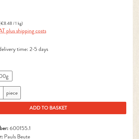
:
(€8.48 / 1 kg)
AT plus shipping costs
delivery time: 2-5 days
00g
antity: Enter the desired amount or use the but
piece
ADD TO BASKET
ber:
600155.1
r:
Pauls Beute