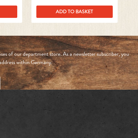
ADD TO BASKET
ses of our department store. As a newsletter subscriber, you
n address within Germany.