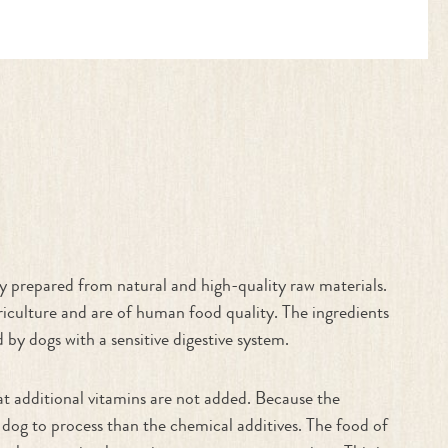
nly prepared from natural and high-quality raw materials.
iculture and are of human food quality. The ingredients
 by dogs with a sensitive digestive system.
hat additional vitamins are not added. Because the
 dog to process than the chemical additives. The food of