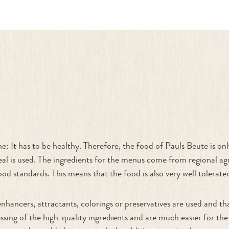
ne: It has to be healthy. Therefore, the food of Pauls Beute is o
l is used. The ingredients for the menus come from regional agr
ood standards. This means that the food is also very well tolerated
enhancers, attractants, colorings or preservatives are used and t
ssing of the high-quality ingredients and are much easier for the