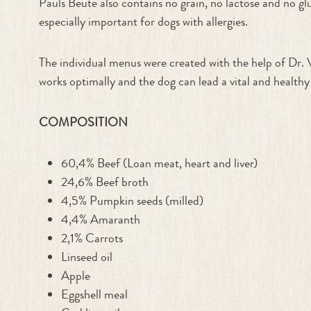
Pauls Beute also contains no grain, no lactose and no glu
especially important for dogs with allergies.
The individual menus were created with the help of Dr. 
works optimally and the dog can lead a vital and healthy 
COMPOSITION
60,4% Beef (Loan meat, heart and liver)
24,6% Beef broth
4,5% Pumpkin seeds (milled)
4,4% Amaranth
2,1% Carrots
Linseed oil
Apple
Eggshell meal