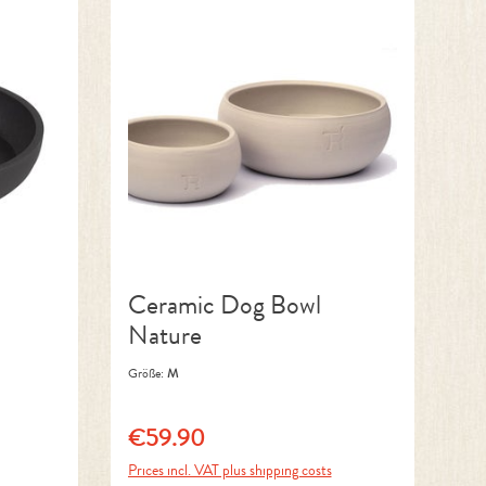
Ceramic Dog Bowl
Nature
Größe:
M
€59.90
Regular price:
Prices incl. VAT plus shipping costs