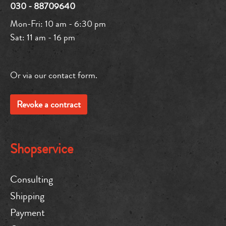
030 - 88709640
Mon-Fri: 10 am - 6:30 pm
Sat: 11 am - 16 pm
Or via our
contact form
.
Revoke a contract
Shopservice
Consulting
Shipping
Payment