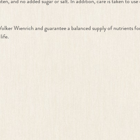
ten, and no added sugar or salt. In addition, care is taken to use
Volker Wienrich and guarantee a balanced supply of nutrients fo
life.