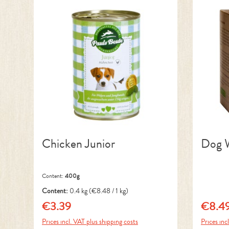
Chicken Junior
Dog W
Content:
400g
Content:
0.4 kg
(€8.48 / 1 kg)
€3.39
€8.4
Regular price:
Regular 
Prices incl. VAT plus shipping costs
Prices inc