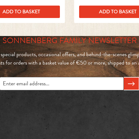
ADD TO BASKET
ADD TO BASKET
SONNENBERG FAMILY NEWSLETTER
 special products, occasional offers, and behind-the-scenes glimp
sts for orders with a basket value of €50 or more, shipped to a