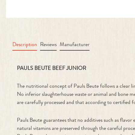
Description
Reviews
Manufacturer
Product information "Beef Junior"
PAULS BEUTE BEEF JUNIOR
The nutritional concept of Pauls Beute follows a clear li
No inferior slaughterhouse waste or animal and bone mea
are carefully processed and that according to certified f
Pauls Beute guarantees that no additives such as flavor 
natural vitamins are preserved through the careful proce