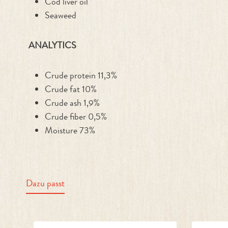
Cod liver oil
Seaweed
ANALYTICS
Crude protein 11,3%
Crude fat 10%
Crude ash 1,9%
Crude fiber 0,5%
Moisture 73%
Dazu passt
Skip product gallery