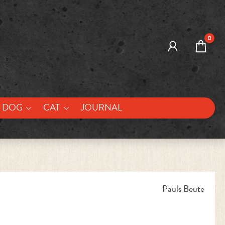
0
DOG
CAT
JOURNAL
Pauls Beute