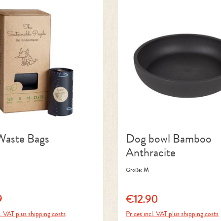
aste Bags
Dog bowl Bamboo
Anthracite
Größe:
M
9
€12.90
price:
Regular price:
l. VAT plus shipping costs
Prices incl. VAT plus shipping costs