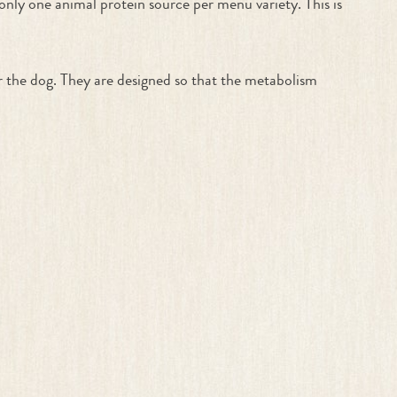
 only one animal protein source per menu variety. This is
r the dog. They are designed so that the metabolism