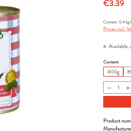
Regular price
€3.39
Content:
0.4 kg
Prices incl. V
Available, 
Select
Content
400g
8
Product Qu
Product num
Manufacture