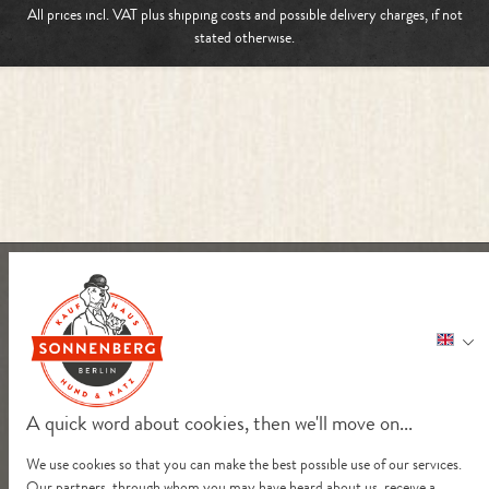
All prices incl. VAT plus
shipping costs
and possible delivery charges, if not
stated otherwise.
A quick word about cookies, then we'll move on...
We use cookies so that you can make the best possible use of our services.
Our partners, through whom you may have heard about us, receive a