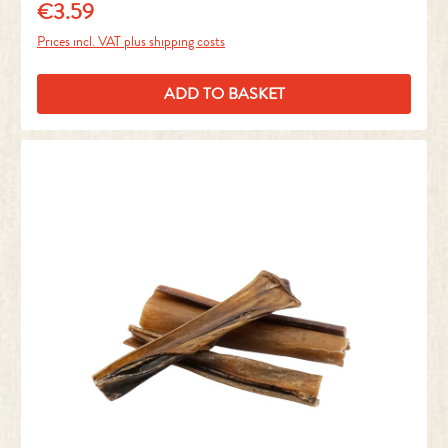
€3.59
Regular price:
Prices incl. VAT plus shipping costs
ADD TO BASKET