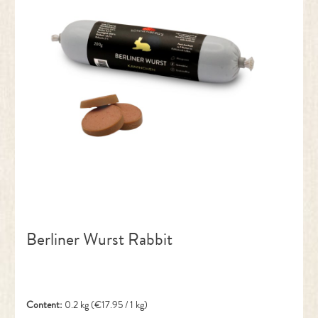
Berliner Wurst Rabbit
Content:
0.2 kg
(€17.95 / 1 kg)