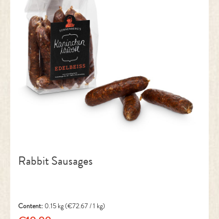
Rabbit Sausages
Content:
0.15 kg
(€72.67 / 1 kg)