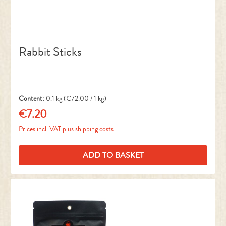
Rabbit Sticks
Content:
0.1 kg
(€72.00 / 1 kg)
€7.20
Regular price:
Prices incl. VAT plus shipping costs
ADD TO BASKET