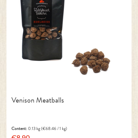
Venison Meatballs
Content:
0.13 kg
(€68.46 / 1 kg)
€8.90
Regular price: