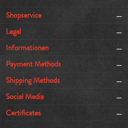
Shopservice
Legal
Informationen
Payment Methods
Shipping Methods
Social Media
Certificates