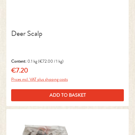
Deer Scalp
Content:
0.1 kg
(€72.00 / 1 kg)
€7.20
Regular price:
Prices incl. VAT plus shipping costs
ADD TO BASKET