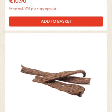
€10.90
Regular price:
Prices incl. VAT plus shipping costs
ADD TO BASKET