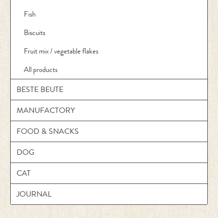
Fish
Biscuits
Fruit mix / vegetable flakes
All products
BESTE BEUTE
MANUFACTORY
FOOD & SNACKS
DOG
CAT
JOURNAL