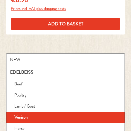
Prices incl. VAT plus shipping costs
ADD TO BASKET
NEW
EDELBEISS
Beef
Poultry
Lamb / Goat
Venison
Horse