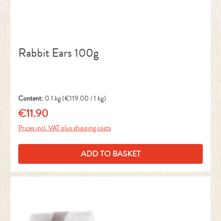
Rabbit Ears 100g
Content:
0.1 kg
(€119.00 / 1 kg)
€11.90
Regular price:
Prices incl. VAT plus shipping costs
ADD TO BASKET