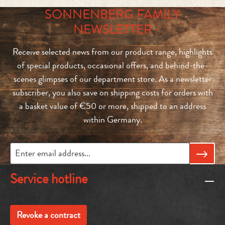
SONNENBERG FAMILY
NEWSLETTER
Receive selected news from our product range, highlights
of special products, occasional offers, and behind-the-
scenes glimpses of our department store. As a newsletter
subscriber, you also save on shipping costs for orders with
a basket value of €50 or more, shipped to an address
within Germany.
Service hotline
Revoke a contract