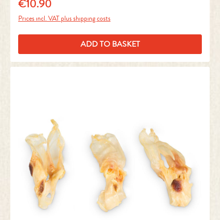
€10.90
Regular price:
Prices incl. VAT plus shipping costs
ADD TO BASKET