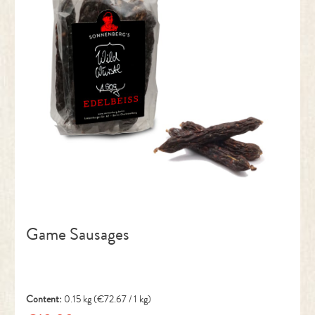
Game Sausages
Content:
0.15 kg
(€72.67 / 1 kg)