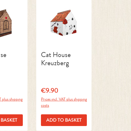
se
Cat House
Kreuzberg
€9.90
ce:
Regular price:
T plus shipping
Prices incl. VAT plus shipping
costs
 BASKET
ADD TO BASKET