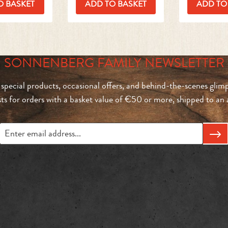
O BASKET
ADD TO BASKET
ADD TO
SONNENBERG FAMILY NEWSLETTER
 special products, occasional offers, and behind-the-scenes glimp
sts for orders with a basket value of €50 or more, shipped to a