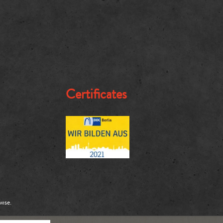
Certificates
wise.