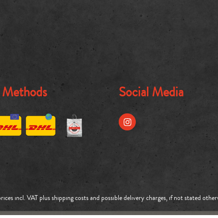
g Methods
Social Media
prices incl. VAT plus
shipping costs
and possible delivery charges, if not stated other