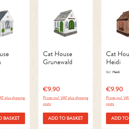
use
Cat House
Cat Hou
m
Grunewald
Heidi
Stil:
Heidi
€9.90
€9.90
ice:
Regular price:
Regular pri
VAT plus shipping
Prices incl. VAT plus shipping
Prices incl. VA
costs
costs
O BASKET
ADD TO BASKET
ADD TO