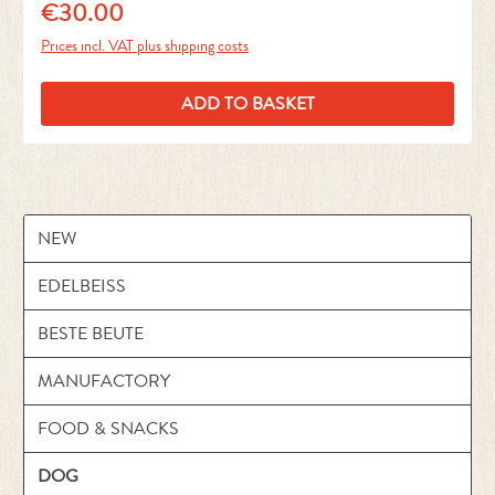
€30.00
Regular price:
Prices incl. VAT plus shipping costs
ADD TO BASKET
NEW
EDELBEISS
BESTE BEUTE
MANUFACTORY
FOOD & SNACKS
DOG