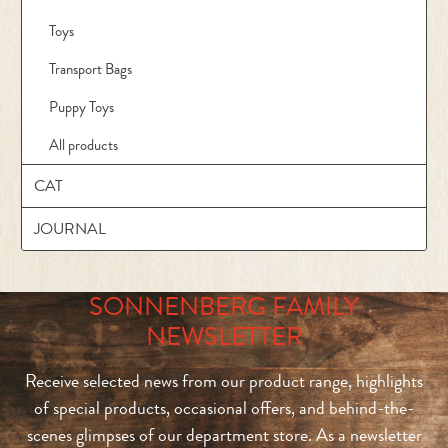
Toys
Transport Bags
Puppy Toys
All products
CAT
JOURNAL
SONNENBERG FAMILY
NEWSLETTER
Receive selected news from our product range, highlights
of special products, occasional offers, and behind-the-
scenes glimpses of our department store. As a newsletter