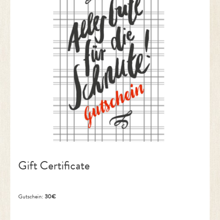
Gift Certificate
Gutschein:
30€