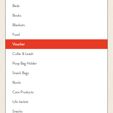
Beds
Books
Blankets
Food
Voucher
Collar & Leash
Poop Bag Holder
Snack Bags
Bowls
Care Products
Life Jacket
Snacks