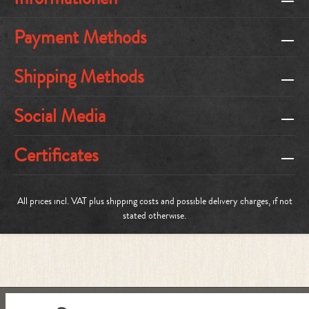
Payment Methods
Shipping Methods
Social Media
Certificates
All prices incl. VAT plus
shipping costs
and possible delivery charges, if not
stated otherwise.