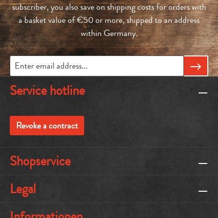
subscriber, you also save on shipping costs for orders with
a basket value of €50 or more, shipped to an address
within Germany.
Service hotline
Revoke a contract
Shopservice
Legal
Informationen