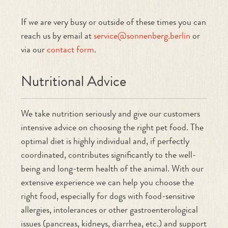
If we are very busy or outside of these times you can
reach us by email at
service@sonnenberg.berlin
or
via our
contact form
.
Nutritional Advice
We take nutrition seriously and give our customers
intensive advice on choosing the right pet food. The
optimal diet is highly individual and, if perfectly
coordinated, contributes significantly to the well-
being and long-term health of the animal. With our
extensive experience we can help you choose the
right food, especially for dogs with food-sensitive
allergies, intolerances or other gastroenterological
issues (pancreas, kidneys, diarrhea, etc.) and support