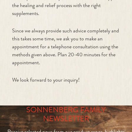
the healing and relief process with the right
supplements.
Since we always provide such advice completely and
this takes some time, we ask you to make an
appointment for a telephone consultation using the
methods given above. Plan 20-40 minutes for the
appointment.
We look forward to your inquiry!
SONNENBERG FAMILY
NEWSLETTER
Receive selected news from our product range, highlights