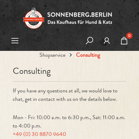
Skip to main content
0
Shopservice
Consulting
Consulting
If you have any questions at all, we would love to
chat, get in contact with us on the details below.
Mon - Fri: 10:00 a.m. to 6:30 p.m., Sat: 11:00 a.m.
to 4:00 p.m.
+49 (0) 30 8870 9640