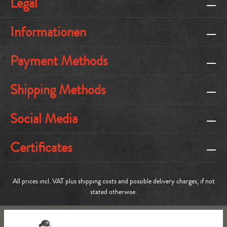
Legal
Informationen
Payment Methods
Shipping Methods
Social Media
Certificates
All prices incl. VAT plus
shipping costs
and possible delivery charges, if not
stated otherwise.