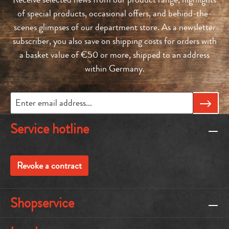
of special products, occasional offers, and behind-the-
scenes glimpses of our department store. As a newsletter
subscriber, you also save on shipping costs for orders with
a basket value of €50 or more, shipped to an address
within Germany.
Service hotline
Revoke a contract
Shopservice