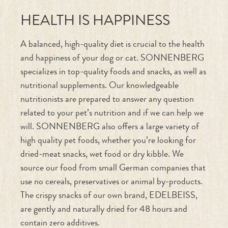
A balanced, high-quality diet is crucial to the health
and happiness of your dog or cat. SONNENBERG
specializes in top-quality foods and snacks, as well as
nutritional supplements. Our knowledgeable
nutritionists are prepared to answer any question
related to your pet’s nutrition and if we can help we
will. SONNENBERG also offers a large variety of
high quality pet foods, whether you’re looking for
dried-meat snacks, wet food or dry kibble. We
source our food from small German companies that
use no cereals, preservatives or animal by-products.
The crispy snacks of our own brand, EDELBEISS,
are gently and naturally dried for 48 hours and
contain zero additives.