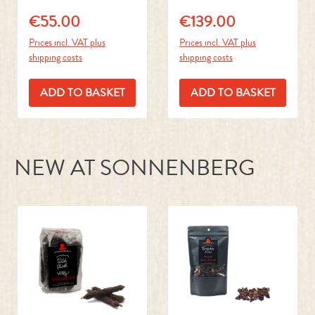
Prices incl. VAT plus
Prices incl. VAT plus
shipping costs
shipping costs
ADD TO BASKET
ADD TO BASKET
NEW AT SONNENBERG
Skip product gallery
Game Sausages
Beef Heart