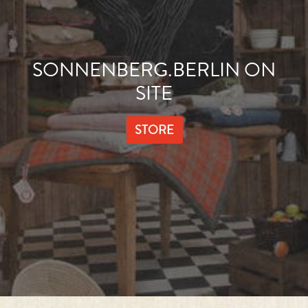
SONNENBERG.BERLIN ON
SITE
STORE
HEALTH IS HAPPINESS