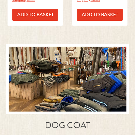
ADD TO BASKET
ADD TO BASKET
DOG COAT
READ MORE