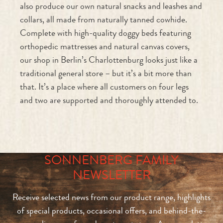
Complete with high-quality doggy beds featuring
orthopedic mattresses and natural canvas covers,
our shop in Berlin’s Charlottenburg looks just like a
traditional general store – but it’s a bit more than
that. It’s a place where all customers on four legs
and two are supported and thoroughly attended to.
SONNENBERG FAMILY
NEWSLETTER
Receive selected news from our product range, highlights
of special products, occasional offers, and behind-the-