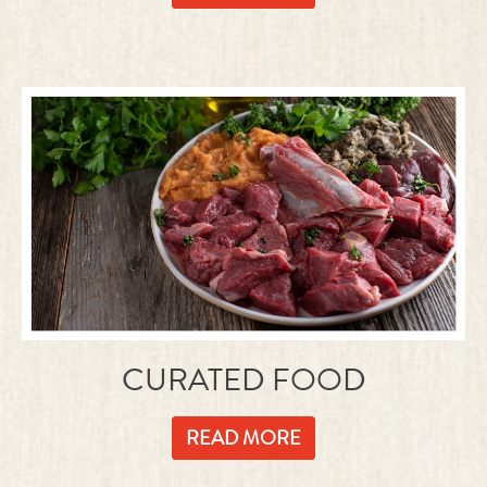
CURATED FOOD
READ MORE