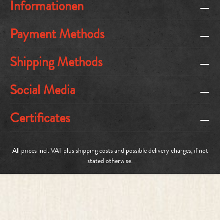
Informationen
Payment Methods
Shipping Methods
Social Media
Certificates
All prices incl. VAT plus
shipping costs
and possible delivery charges, if not
stated otherwise.