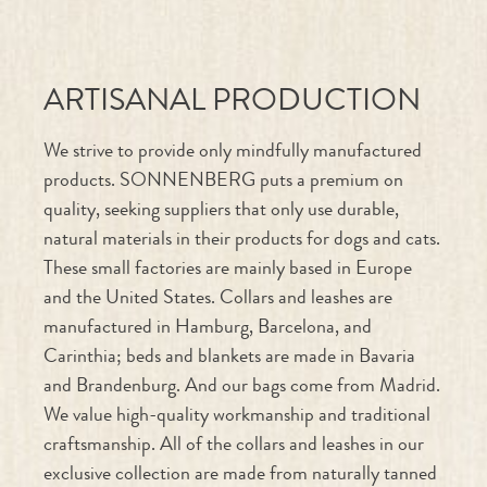
ARTISANAL PRODUCTION
We strive to provide only mindfully manufactured
products. SONNENBERG puts a premium on
quality, seeking suppliers that only use durable,
natural materials in their products for dogs and cats.
These small factories are mainly based in Europe
and the United States. Collars and leashes are
manufactured in Hamburg, Barcelona, and
Carinthia; beds and blankets are made in Bavaria
and Brandenburg. And our bags come from Madrid.
We value high-quality workmanship and traditional
craftsmanship. All of the collars and leashes in our
exclusive collection are made from naturally tanned
cowhide; each is sewn by hand in Berlin and can be
customized using SONNENBERG’s “Create Your