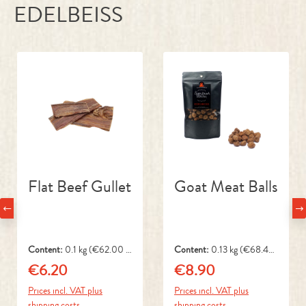
Skip product gallery
Flat Beef Gullet
Goat Meat Balls
Content:
0.1 kg
(€62.00 /
Content:
0.13 kg
(€68.46
1 kg)
/ 1 kg)
€6.20
€8.90
Regular price:
Regular price:
Prices incl. VAT plus
Prices incl. VAT plus
shipping costs
shipping costs