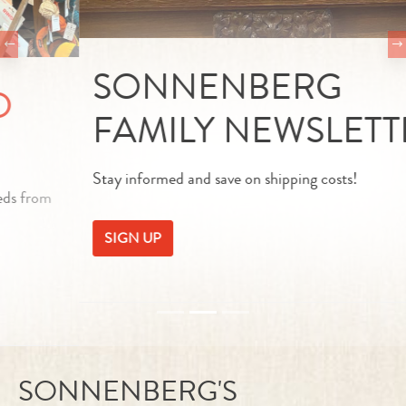
SONNENBERG
FAMILY NEWSLETTER
Stay informed and save on shipping costs!
SIGN UP
SONNENBERG'S
EDELBEISS