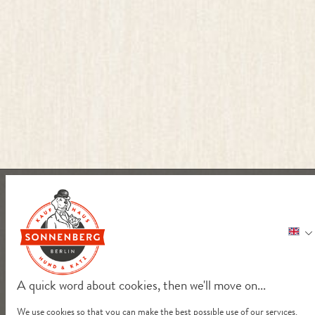
A quick word about cookies, then we'll move on...
We use cookies so that you can make the best possible use of our services.