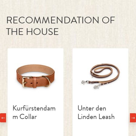
RECOMMENDATION OF
THE HOUSE
Skip product gallery
Kurfürstendam
Unter den
m Collar
Linden Leash
€55.00
€139.00
Regular price:
Regular price: