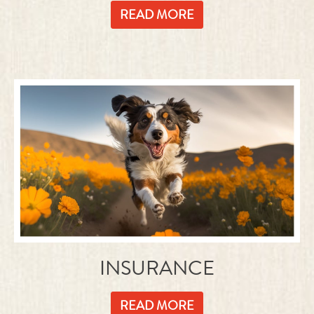
INSURANCE
READ MORE