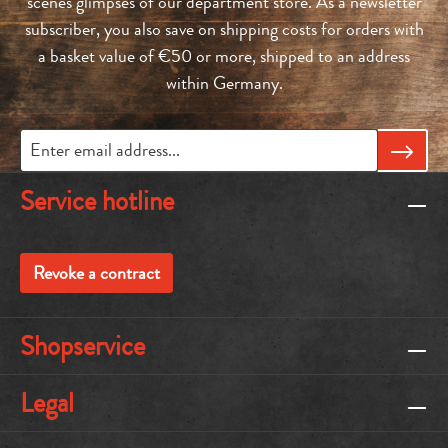
scenes glimpses of our department store. As a newsletter
subscriber, you also save on shipping costs for orders with
a basket value of €50 or more, shipped to an address
within Germany.
Service hotline
Revoke a contract
Shopservice
Legal