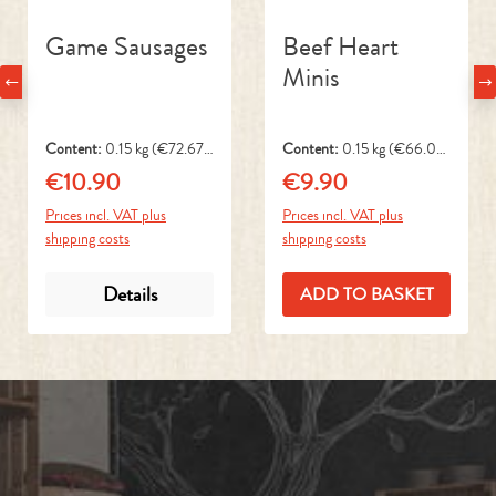
Minis
Content:
0.15 kg
(€72.67 /
Content:
0.15 kg
(€66.00
1 kg)
/ 1 kg)
€10.90
€9.90
Regular price:
Regular price:
Prices incl. VAT plus
Prices incl. VAT plus
shipping costs
shipping costs
Details
ADD TO BASKET