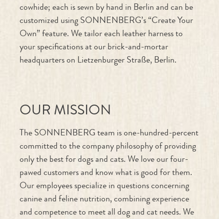
Own” feature. We tailor each leather harness to
your specifications at our brick-and-mortar
headquarters on Lietzenburger Straße, Berlin.
OUR MISSION
The SONNENBERG team is one-hundred-percent
committed to the company philosophy of providing
only the best for dogs and cats. We love our four-
pawed customers and know what is good for them.
Our employees specialize in questions concerning
canine and feline nutrition, combining experience
and competence to meet all dog and cat needs. We
also produce our own natural snacks and leashes and
collars, all made from naturally tanned cowhide.