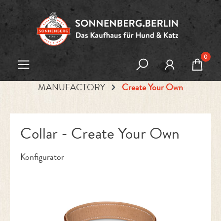
Skip to main content
0
MANUFACTORY
Create Your Own
Collar - Create Your Own
Konfigurator
Skip image gallery