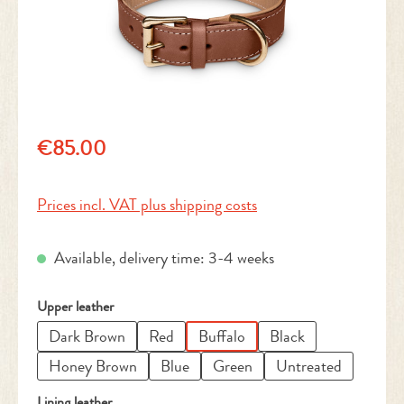
Regular price:
€85.00
Prices incl. VAT plus shipping costs
Available, delivery time: 3-4 weeks
Select
Upper leather
Dark Brown
Red
Buffalo
Black
Honey Brown
Blue
Green
Untreated
Select
Lining leather