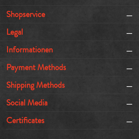
Shopservice
Legal
Informationen
Payment Methods
Shipping Methods
Social Media
Certificates