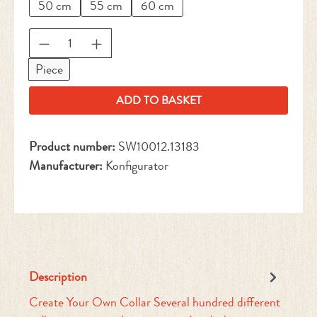
50 cm
55 cm
60 cm
Product Quantity: Enter the desired amount or 
Piece
ADD TO BASKET
Product number:
SW10012.13183
Manufacturer:
Konfigurator
Description
Create Your Own Collar Several hundred different