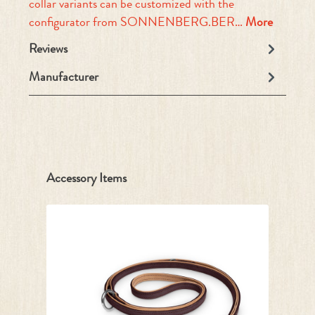
collar variants can be customized with the
configurator from SONNENBERG.BER…
More
Reviews
Manufacturer
Skip product gallery
Accessory Items