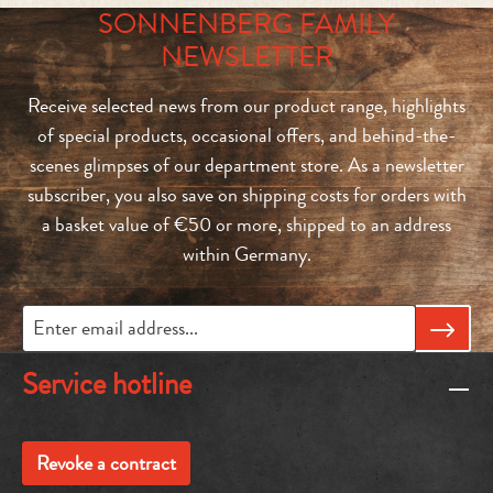
SONNENBERG FAMILY
NEWSLETTER
Receive selected news from our product range, highlights
of special products, occasional offers, and behind-the-
scenes glimpses of our department store. As a newsletter
subscriber, you also save on shipping costs for orders with
a basket value of €50 or more, shipped to an address
within Germany.
Service hotline
Revoke a contract