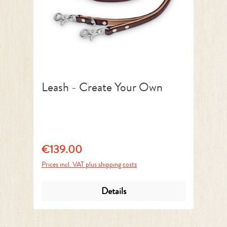
Leash - Create Your Own
€139.00
Regular price:
Prices incl. VAT plus shipping costs
Details