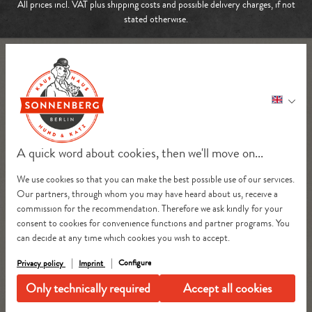
All prices incl. VAT plus
shipping costs
and possible delivery charges, if not
stated otherwise.
A quick word about cookies, then we'll move on...
We use cookies so that you can make the best possible use of our services.
Our partners, through whom you may have heard about us, receive a
commission for the recommendation. Therefore we ask kindly for your
consent to cookies for convenience functions and partner programs. You
can decide at any time which cookies you wish to accept.
Configure
Privacy policy
Imprint
Only technically required
Accept all cookies