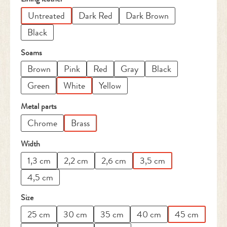
Untreated
Dark Red
Dark Brown
Black
Select
Soams
Brown
Pink
Red
Gray
Black
Green
White
Yellow
Select
Metal parts
Chrome
Brass
Select
Width
1,3 cm
2,2 cm
2,6 cm
3,5 cm
4,5 cm
Select
Size
25 cm
30 cm
35 cm
40 cm
45 cm