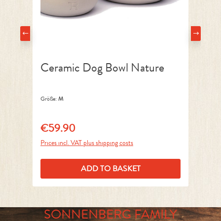
Ceramic Dog Bowl Nature
D
Größe:
M
Grö
€59.90
€
Regular price:
Reg
Prices incl. VAT plus shipping costs
Pri
ADD TO BASKET
SONNENBERG FAMILY