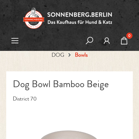
Skip to main content
0
DOG
Bowls
Dog Bowl Bamboo Beige
District 70
Skip image gallery