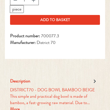
piece
ADD TO BASKET
Product number:
700077.3
Manufacturer:
District 70
Description
DISTRICT70 - DOG BOWL BAMBOO BEIGE
This simple and practical dog bowl is made of
bamboo, a fast-growing raw material. Due to…
More