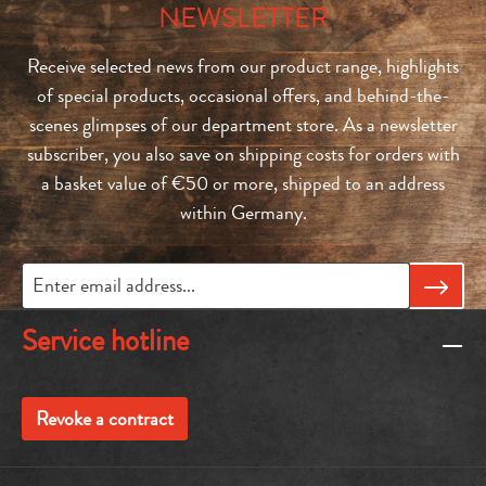
NEWSLETTER
Receive selected news from our product range, highlights
of special products, occasional offers, and behind-the-
scenes glimpses of our department store. As a newsletter
subscriber, you also save on shipping costs for orders with
a basket value of €50 or more, shipped to an address
within Germany.
Service hotline
Revoke a contract