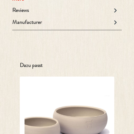
Reviews
Manufacturer
Skip product gallery
Dazu passt