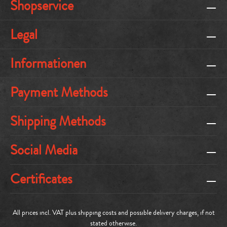
Shopservice
Legal
Informationen
Payment Methods
Shipping Methods
Social Media
Certificates
All prices incl. VAT plus
shipping costs
and possible delivery charges, if not
stated otherwise.