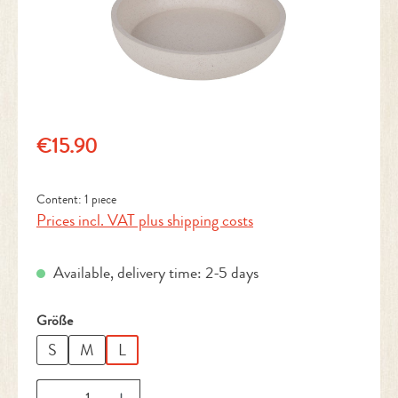
Regular price:
€15.90
Content:
1 piece
Prices incl. VAT plus shipping costs
Available, delivery time: 2-5 days
Select
Größe
S
M
L
Product Quantity: Enter the desired amount or 