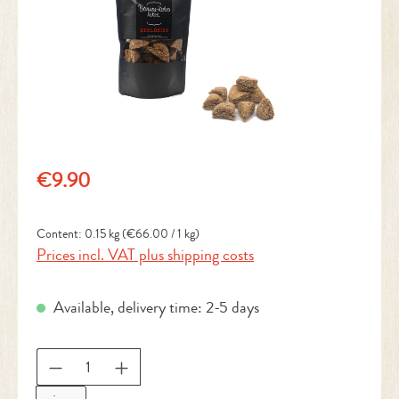
Regular price:
€9.90
Content:
0.15 kg
(€66.00 / 1 kg)
Prices incl. VAT plus shipping costs
Available, delivery time: 2-5 days
Product Quantity: Enter the desired amount or 