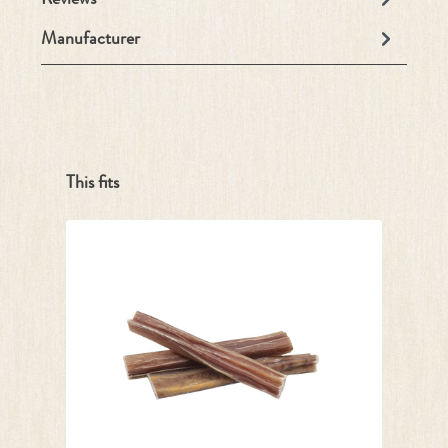
Manufacturer
Skip product gallery
This fits