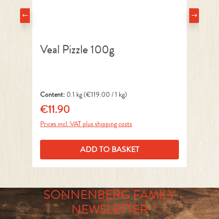
Veal Pizzle 100g
N
Content:
0.1 kg
(€119.00 / 1 kg)
Co
€11.90
€
Regular price:
Reg
Prices incl. VAT plus shipping costs
Pri
ADD TO BASKET
SONNENBERG FAMILY
NEWSLETTER