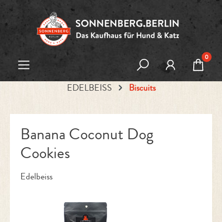
Skip to main content
0
EDELBEISS
Biscuits
Banana Coconut Dog
Cookies
Edelbeiss
Skip image gallery