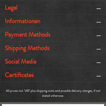
Legal
Informationen
Payment Methods
Shipping Methods
Social Media
Certificates
All prices incl. VAT plus
shipping costs
and possible delivery charges, if not
stated otherwise.