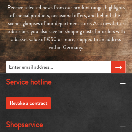
Receive selected news from our product range, highlights
of special products, occasional offers, and behind-the-
scenes glimpses of our department store. As a newsletter
subscriber, you also save on shipping costs for orders with
a basket value of €50 or more, shipped to an address
within Germany.
Service hotline
Revoke a contract
Shopservice