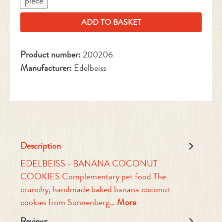
piece
ADD TO BASKET
Product number:
200206
Manufacturer:
Edelbeiss
Description
EDELBEISS - BANANA COCONUT
COOKIES Complementary pet food The
crunchy, handmade baked banana coconut
cookies from Sonnenberg…
More
Reviews