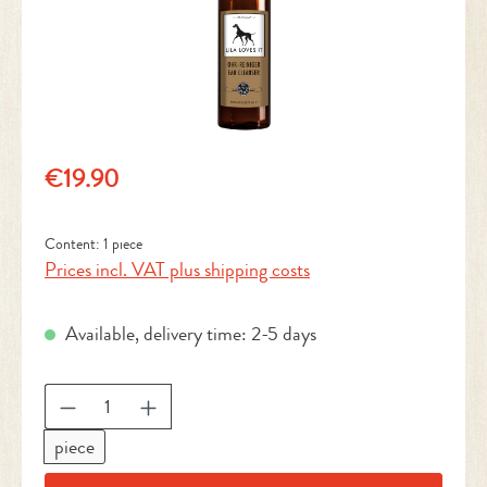
Regular price:
€19.90
Content:
1 piece
Prices incl. VAT plus shipping costs
Available, delivery time: 2-5 days
Product Quantity: Enter the desired amount or 
piece