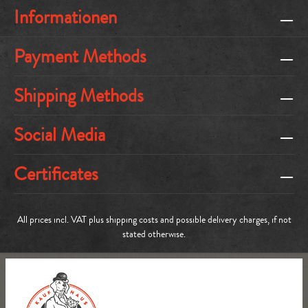
Informationen
Payment Methods
Shipping Methods
Social Media
Certificates
All prices incl. VAT plus
shipping costs
and possible delivery charges, if not
stated otherwise.