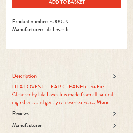
ADD TO BASKET
Product number:
800009
Manufacturer:
Lila Loves It
Description
LILA LOVES IT - EAR CLEANER The Ear
Cleanser by Lila Loves It is made from all natural
ingredients and gently removes earwax…
More
Reviews
Manufacturer