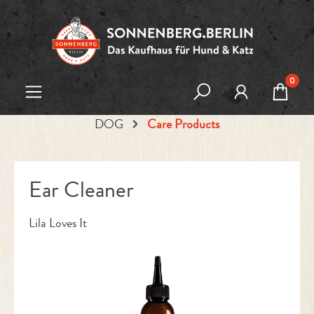
Skip to main content
0
DOG
Care Products
Ear Cleaner
Lila Loves It
Skip image gallery