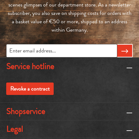
scenes glimpses of our department store. As a newsletter
subscriber, you also save on shipping costs for orders with
a basket value of €50 or more, shipped to an address
within Germany.
Service hotline
Revoke a contract
Shopservice
Legal