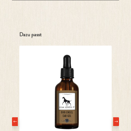
Skip product gallery
Dazu passt