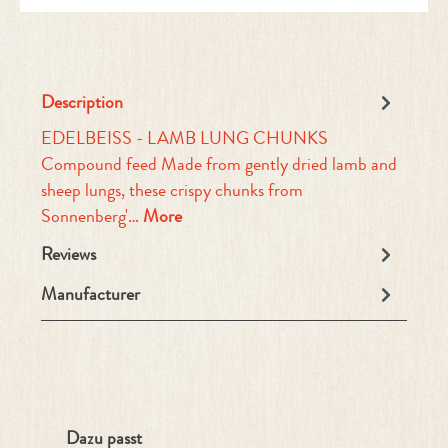
Description
EDELBEISS - LAMB LUNG CHUNKS
Compound feed Made from gently dried lamb and
sheep lungs, these crispy chunks from
Sonnenberg'…
More
Reviews
Manufacturer
Skip product gallery
Dazu passt