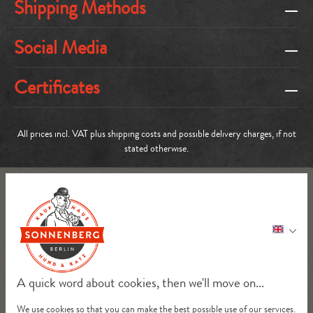
Shipping Methods
Social Media
Certificates
All prices incl. VAT plus
shipping costs
and possible delivery charges, if not
stated otherwise.
A quick word about cookies, then we'll move on...
We use cookies so that you can make the best possible use of our services.