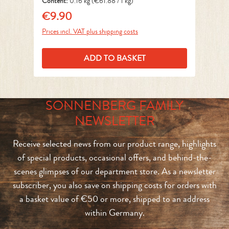
Content:
0.16 kg
(€61.88 / 1 kg)
Co
€9.90
€
Regular price:
Reg
Prices incl. VAT plus shipping costs
Pri
ADD TO BASKET
SONNENBERG FAMILY
NEWSLETTER
Receive selected news from our product range, highlights
of special products, occasional offers, and behind-the-
scenes glimpses of our department store. As a newsletter
subscriber, you also save on shipping costs for orders with
a basket value of €50 or more, shipped to an address
within Germany.