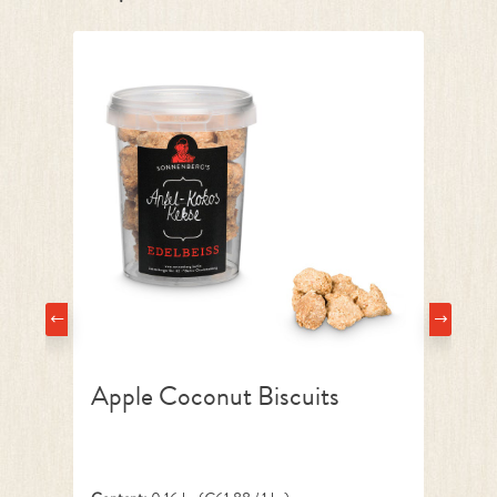
Apple Coconut Biscuits
Ba