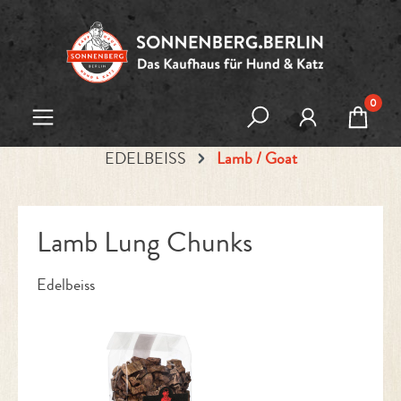
Skip to main content
0
EDELBEISS
Lamb / Goat
Lamb Lung Chunks
Edelbeiss
Skip image gallery