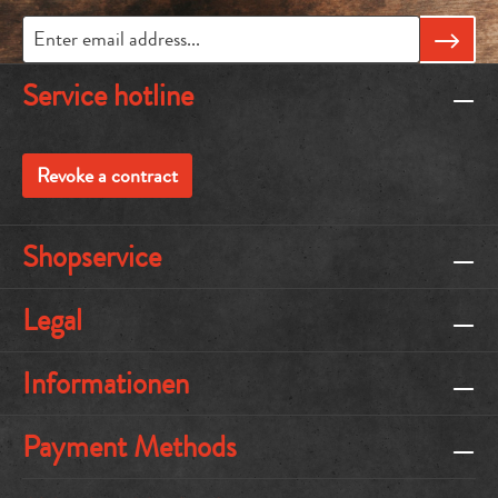
Service hotline
Revoke a contract
Shopservice
Legal
Informationen
Payment Methods