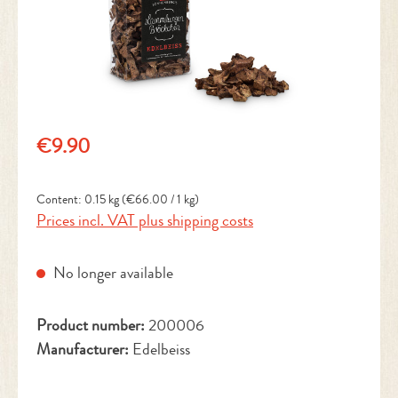
Regular price:
€9.90
Content:
0.15 kg
(€66.00 / 1 kg)
Prices incl. VAT plus shipping costs
No longer available
Product number:
200006
Manufacturer:
Edelbeiss